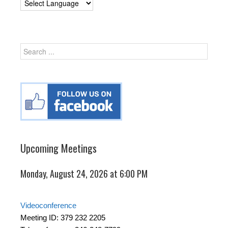
Upcoming Meetings
Monday, August 24, 2026 at 6:00 PM
Videoconference
Meeting ID: 379 232 2205