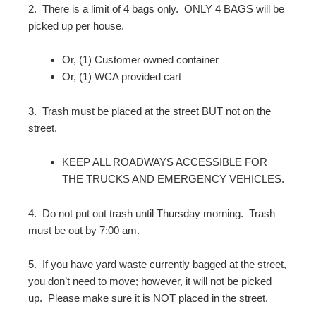
2.
There is a limit of 4 bags only.
ONLY 4 BAGS will be
picked up per house.
Or, (1) Customer owned container
Or, (1) WCA provided cart
3.
Trash must be placed at the street BUT not on the
street.
KEEP ALL ROADWAYS ACCESSIBLE FOR
THE TRUCKS AND EMERGENCY VEHICLES.
4.
Do not put out trash until Thursday morning.
Trash
must be out by 7:00 am.
5.
If you have yard waste currently bagged at the street,
you don’t need to move; however, it will not be picked
up.
Please make sure it is NOT placed in the street.