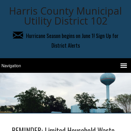
Harris County Municipal
Utility District 102
Hurricane Season begins on June 1! Sign Up for
District Alerts
REMINDER: Limited Household Waste