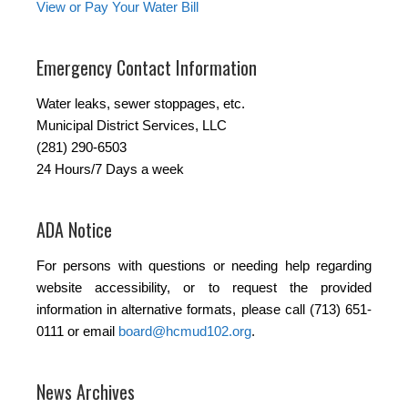
View or Pay Your Water Bill
Emergency Contact Information
Water leaks, sewer stoppages, etc.
Municipal District Services, LLC
(281) 290-6503
24 Hours/7 Days a week
ADA Notice
For persons with questions or needing help regarding
website accessibility, or to request the provided
information in alternative formats, please call (713) 651-
0111 or email
board@hcmud102.org
.
News Archives