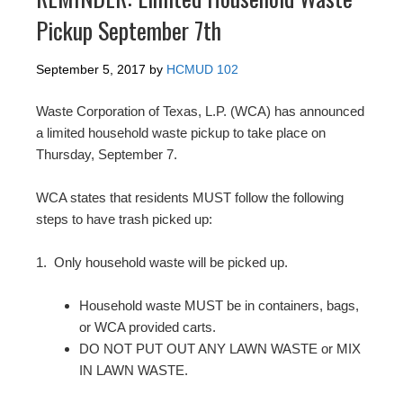
Pickup September 7th
September 5, 2017
by
HCMUD 102
Waste Corporation of Texas, L.P. (WCA) has announced
a
limited household waste pickup
to take place on
Thurs
day, September 7
.
WCA states that residents MUST follow the following
steps to have trash picked up:
1.
Only household waste will be picked up.
Household waste MUST be in containers, bags,
or WCA provided carts.
DO NOT PUT OUT ANY LAWN WASTE or MIX
IN LAWN WASTE.