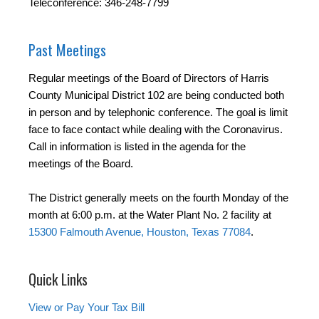
Teleconference: 346-248-7799
Past Meetings
Regular meetings of the Board of Directors of Harris
County Municipal District 102 are being conducted both
in person and by telephonic conference. The goal is limit
face to face contact while dealing with the Coronavirus.
Call in information is listed in the agenda for the
meetings of the Board.
The District generally meets on the fourth Monday of the
month at 6:00 p.m. at the Water Plant No. 2 facility at
15300 Falmouth Avenue, Houston, Texas 77084
.
Quick Links
View or Pay Your Tax Bill