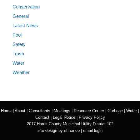
Conservation
General
Latest News
Pool
Safety
Trash
Water
Weather
Home
|
About
|
Consultants
|
Meetings
|
Resource Center
|
Garbage
|
Water
|
Contact
|
Legal Notice
|
Privacy Policy
2017 Harris County Municipal Utility District 102
site design by off cinco
|
email login