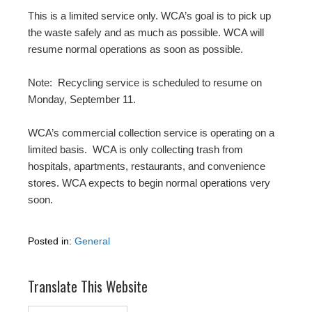
This is a limited service only. WCA’s goal is to pick up
the waste safely and as much as possible. WCA will
resume normal operations as soon as possible.
Note:
R
ecycling service is scheduled to resume on
Monday,
September 11
.
WCA’s commercial collection service is operating on a
limited basis.
WCA is only collecting trash from
hospitals, apartments, restaurants, and convenience
stores. WCA expects to begin normal operations very
soon.
Posted in:
General
Translate This Website