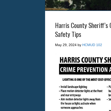
Harris County Sheriff’s
Safety Tips
May 29, 2024
by
HCMUD 102