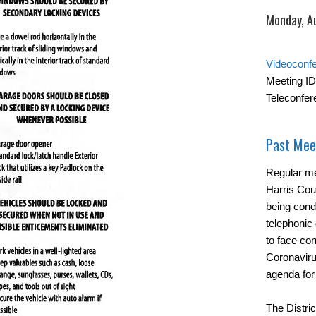
Monday, A
Videoconf
Meeting ID
Teleconfer
Past Mee
Regular me
Harris Cou
being cond
telephonic 
to face con
Coronavirus
agenda for
The Distric