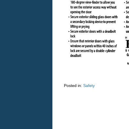
Posted in:
Safety