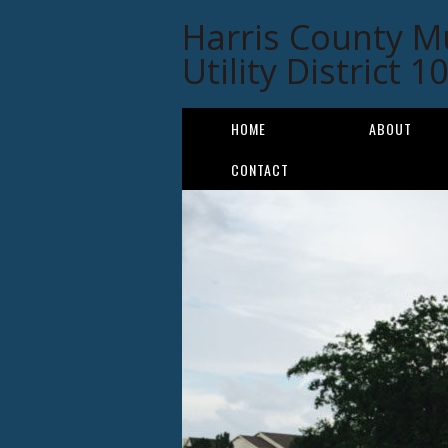
Harris County M
Utility District 1
HOME
ABOUT
CONTACT