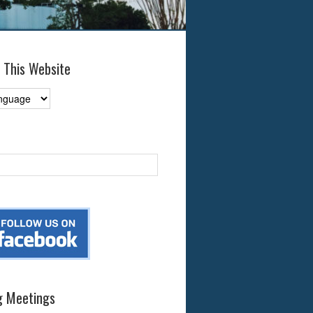
 This Website
 Meetings