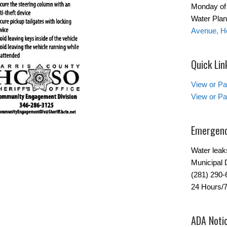
Monday of 
Water Plant
Avenue, H
Quick Lin
View or Pa
View or Pa
Emergenc
Water leak
Municipal 
(281) 290-
24 Hours/
ADA Noti