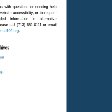
s with questions or needing help
website accessibility, or to request
ded information in alternative
lease call (713) 651-0111 or email
mud102.org
.
hives
ion
ws