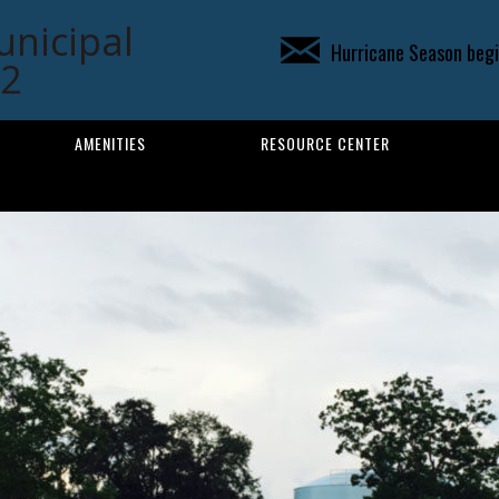
unicipal
Hurricane Season begin
02
AMENITIES
RESOURCE CENTER