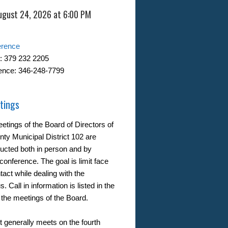
ugust 24, 2026 at 6:00 PM
erence
: 379 232 2205
ence: 346-248-7799
tings
etings of the Board of Directors of
nty Municipal District 102 are
ucted both in person and by
conference. The goal is limit face
tact while dealing with the
. Call in information is listed in the
 the meetings of the Board.
t generally meets on the fourth