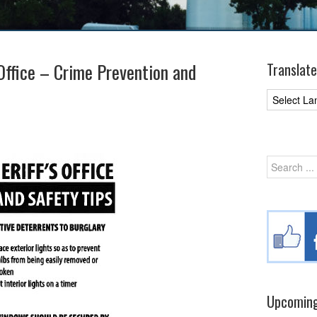
 Office – Crime Prevention and
Translate
Upcoming