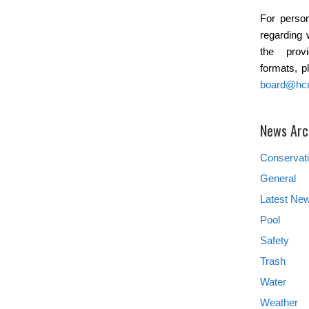
For person
regarding 
the provi
formats, p
board@hc
News Arc
Conservat
General
Latest Ne
Pool
Safety
Trash
Water
Weather