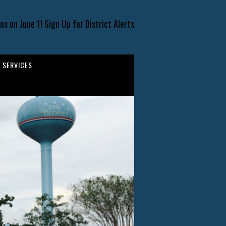
s on June 1! Sign Up for District Alerts
SERVICES