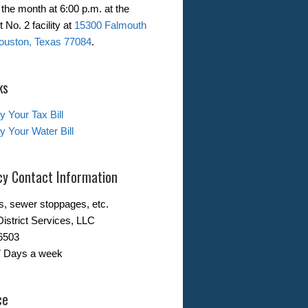
the month at 6:00 p.m. at the
 No. 2 facility at
15300 Falmouth
ouston, Texas 77084
.
ks
y Your Tax Bill
y Your Water Bill
y Contact Information
s, sewer stoppages, etc.
District Services, LLC
6503
7 Days a week
ce