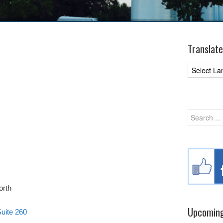
Translate
orth
Upcoming
uite 260