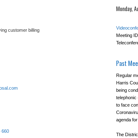
Monday, A
Videoconf
ing customer billing
Meeting ID
Teleconfer
Past Mee
Regular me
Harris Cou
osal.com
being cond
telephonic 
to face con
Coronavirus
agenda for
e 660
The Distric