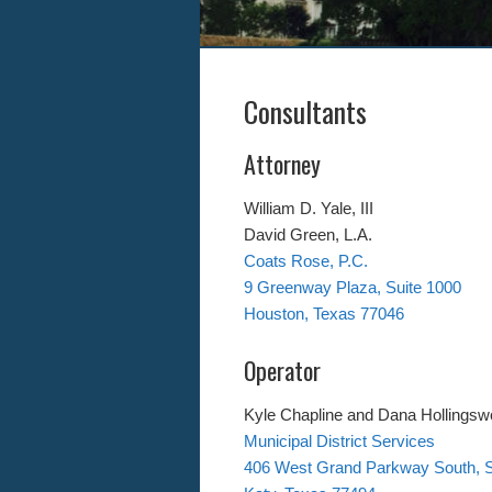
Consultants
Attorney
William D. Yale, III
David Green, L.A.
Coats Rose, P.C.
9 Greenway Plaza, Suite 1000
Houston, Texas 77046
Operator
Kyle Chapline and Dana Hollingsw
Municipal District Services
406 West Grand Parkway South, S