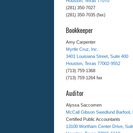
Houston, Texas 77070
(281) 350-7027
(281) 350-7035 (fax)
Bookkeeper
Amy Carpenter
Myrtle Cruz, Inc.
3401 Louisiana Street, Suite 400
Houston, Texas 77002-9552
(713) 759-1368
(713) 759-1264 fax
Auditor
Alyssa Saccomen
McCall Gibson Swedlund Barfoot,
Certified Public Accountants
13100 Wortham Center Drive, Suit