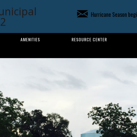
unicipal
Hurricane Season begin
02
AMENITIES
RESOURCE CENTER