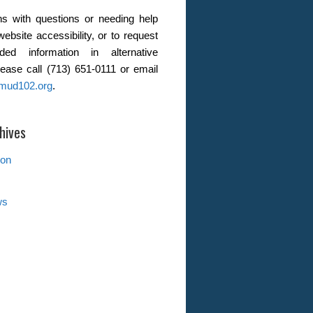
s with questions or needing help
website accessibility, or to request
ded information in alternative
lease call (713) 651-0111 or email
mud102.org
.
hives
ion
ws