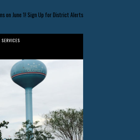
s on June 1! Sign Up for District Alerts
SERVICES