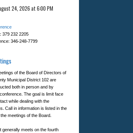
ugust 24, 2026 at 6:00 PM
erence
: 379 232 2205
ence: 346-248-7799
tings
etings of the Board of Directors of
nty Municipal District 102 are
ucted both in person and by
conference. The goal is limit face
tact while dealing with the
. Call in information is listed in the
 the meetings of the Board.
t generally meets on the fourth