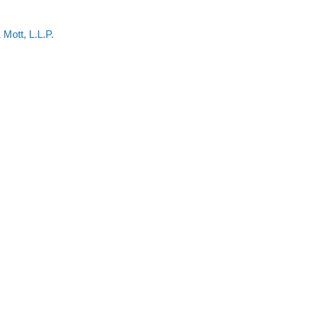
 Mott, L.L.P.