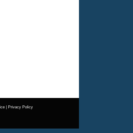
ice
|
Privacy Policy