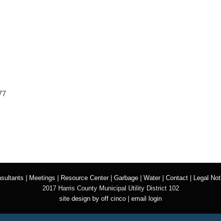
77
sultants
|
Meetings
|
Resource Center
|
Garbage
|
Water
|
Contact
|
Legal Not
2017 Harris County Municipal Utility District 102
site design by off cinco
|
email login