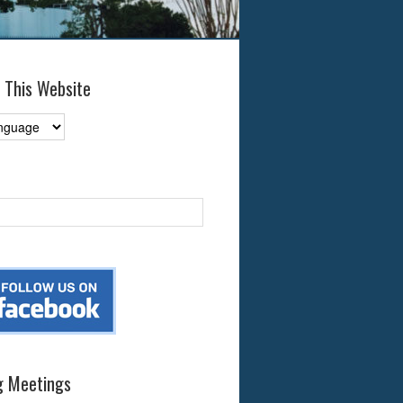
 This Website
 Meetings