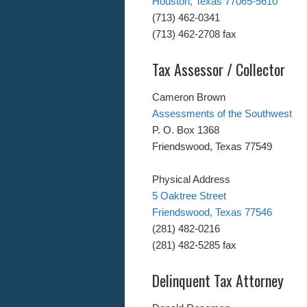
Houston, Texas 77065-5610
(713) 462-0341
(713) 462-2708 fax
Tax Assessor / Collector
Cameron Brown
Assessments of the Southwest
P. O. Box 1368
Friendswood, Texas 77549
Physical Address
5 Oaktree Street
Friendswood, Texas 77546
(281) 482-0216
(281) 482-5285 fax
Delinquent Tax Attorney