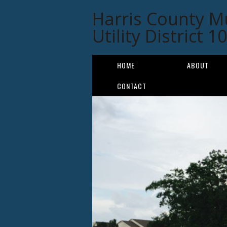
Harris County M
Utility District 1
HOME
ABOUT
CONTACT