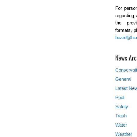
For person
regarding 
the provi
formats, p
board@hc
News Arc
Conservat
General
Latest Ne
Pool
Safety
Trash
Water
Weather