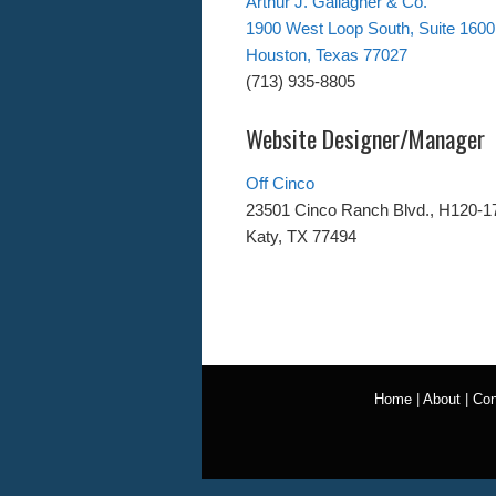
Arthur J. Gallagher & Co.
1900 West Loop South, Suite 1600
Houston, Texas 77027
(713) 935-8805
Website Designer/Manager
Off Cinco
23501 Cinco Ranch Blvd., H120-1
Katy, TX 77494
Home
|
About
|
Con