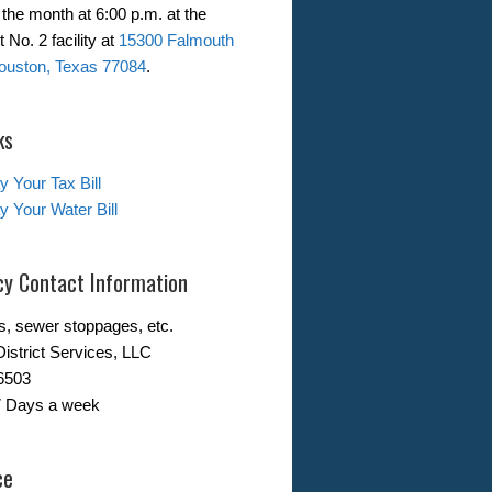
the month at 6:00 p.m. at the
 No. 2 facility at
15300 Falmouth
ouston, Texas 77084
.
ks
y Your Tax Bill
y Your Water Bill
y Contact Information
s, sewer stoppages, etc.
District Services, LLC
6503
7 Days a week
ce