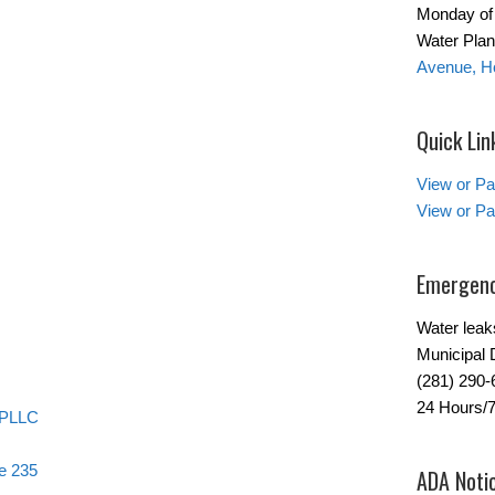
Monday of 
Water Plant
Avenue, H
Quick Lin
View or Pa
View or Pa
Emergenc
Water leak
Municipal 
(281) 290-
24 Hours/
 PLLC
e 235
ADA Noti