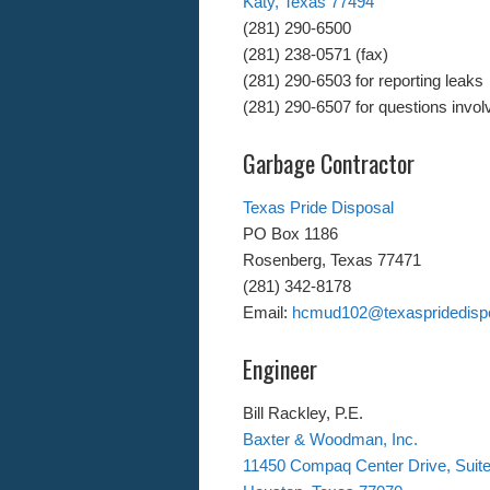
Katy, Texas 77494
(281) 290-6500
(281) 238-0571 (fax)
(281) 290-6503 for reporting leaks
(281) 290-6507 for questions involv
Garbage Contractor
Texas Pride Disposal
PO Box 1186
Rosenberg, Texas 77471
(281) 342-8178
Email:
hcmud102@texaspridedisp
Engineer
Bill Rackley, P.E.
Baxter & Woodman, Inc.
11450 Compaq Center Drive, Suit