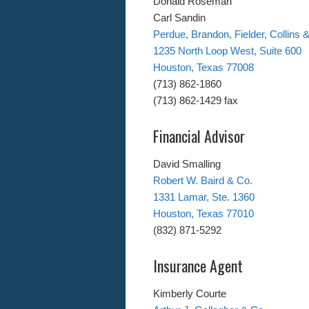
Donald Roseman
Carl Sandin
Perdue, Brandon, Fielder, Collins &
1235 North Loop West, Suite 600
Houston, Texas 77008
(713) 862-1860
(713) 862-1429 fax
Financial Advisor
David Smalling
Robert W. Baird & Co.
1331 Lamar, Ste. 1360
Houston, Texas 77010
(832) 871-5292
Insurance Agent
Kimberly Courte